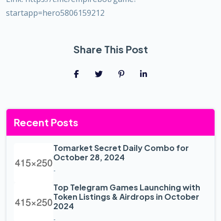
startapp=hero5806159212
Share This Post
Recent Posts
Tomarket Secret Daily Combo for
October 28, 2024
-
Top Telegram Games Launching with
Token Listings & Airdrops in October
2024
-