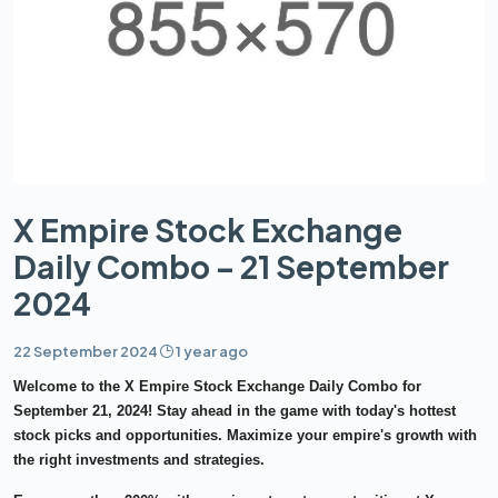
X Empire Stock Exchange
Daily Combo – 21 September
2024
22 September 2024
1 year ago
Welcome to the
X Empire Stock Exchange Daily Combo
for
September 21, 2024
! Stay ahead in the game with today's hottest
stock picks and opportunities. Maximize your empire's growth with
the right investments and strategies.