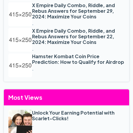
X Empire Daily Combo, Riddle, and
Rebus Answers for September 29,
2024: Maximize Your Coins
-
X Empire Daily Combo, Riddle, and
Rebus Answers for September 22,
2024: Maximize Your Coins
-
Hamster Kombat Coin Price
Prediction: How to Qualify for Airdrop
-
Most Views
Unlock Your Earning Potential with
Scarlet-Clicks!
-