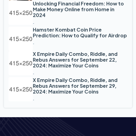
Unlocking Financial Freedom: How to
Make Money Online from Home in
2024
-
Hamster Kombat Coin Price
Prediction: How to Qualify for Airdrop
-
X Empire Daily Combo, Riddle, and
Rebus Answers for September 22,
2024: Maximize Your Coins
-
X Empire Daily Combo, Riddle, and
Rebus Answers for September 29,
2024: Maximize Your Coins
-