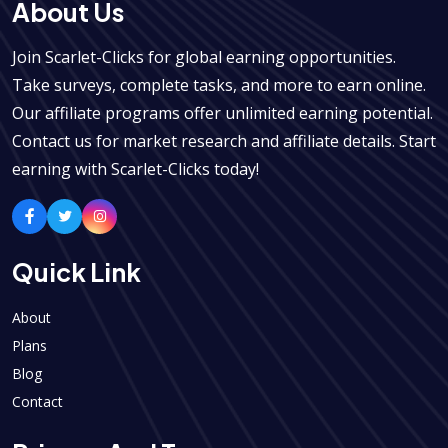
About Us
Join Scarlet-Clicks for global earning opportunities.
Take surveys, complete tasks, and more to earn online.
Our affiliate programs offer unlimited earning potential.
Contact us for market research and affiliate details. Start
earning with Scarlet-Clicks today!
Quick Link
About
Plans
Blog
Contact