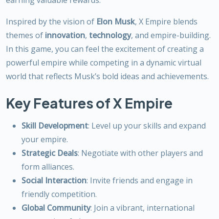
Inspired by the vision of
Elon Musk
, X Empire blends
themes of
innovation
,
technology
, and empire-building.
In this game, you can feel the excitement of creating a
powerful empire while competing in a dynamic virtual
world that reflects Musk’s bold ideas and achievements.
Key Features of X Empire
Skill Development
: Level up your skills and expand
your empire.
Strategic Deals
: Negotiate with other players and
form alliances.
Social Interaction
: Invite friends and engage in
friendly competition.
Global Community
: Join a vibrant, international