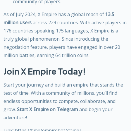
community of players.
As of July 2024, X Empire has a global reach of
13.5
million users
across 229 countries. With active players in
176 countries speaking 175 languages, X Empire is a
truly global phenomenon. Since introducing the
negotiation feature, players have engaged in over 20
million battles, earning 64 trillion coins.
Join X Empire Today!
Start your journey and build an empire that stands the
test of time. With a community of millions, you’ll find
endless opportunities to compete, collaborate, and
grow.
Start X Empire on Telegram
and begin your
adventure!
Link: https://t.me/empirebot/game?