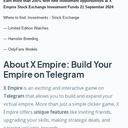
Earn more than 200% with new investment opportunities at X
Empire Stock Exchange Investment Funds 21 September 2024
Where to find: Investments - Stock Exchange
— Limited Edition Watches
— Hamster Breeding
— OnlyFans Models
About X Empire: Build Your
Empire on Telegram
X Empire
is an exciting and interactive game on
Telegram
that allows you to build and expand your
virtual empire. More than just a simple clicker game, X
Empire offers
unique features
like inviting friends,
upgrading your skills, making strategic deals, and
earning valuable rewards.