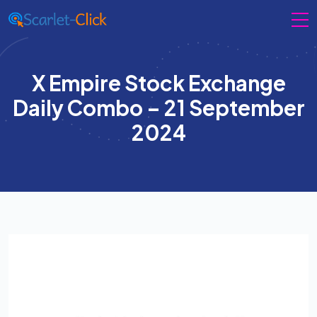
X Empire Stock Exchange
Daily Combo – 21 September
2024